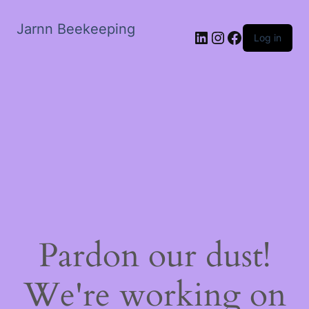
Jarnn Beekeeping
LinkedIn
Instagram
Facebook
Log in
Pardon our dust!
We're working on