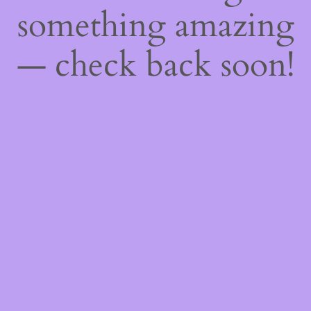
something amazing
— check back soon!